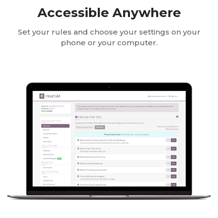
Accessible Anywhere
Set your rules and choose your settings on your
phone or your computer.