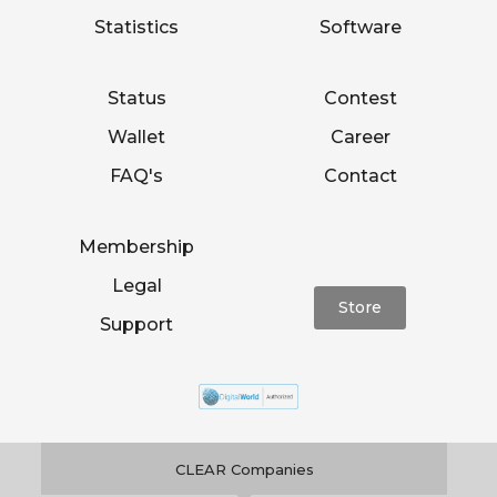
Statistics
Software
Status
Contest
Wallet
Career
FAQ's
Contact
Membership
Legal
Store
Support
CLEAR Companies