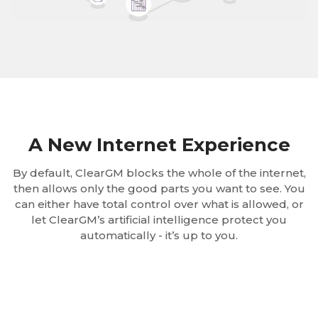
A New Internet Experience
By default, ClearGM blocks the whole of the internet,
then allows only the good parts you want to see. You
can either have total control over what is allowed, or
let ClearGM’s artificial intelligence protect you
automatically - it’s up to you.