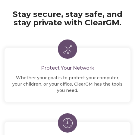
Stay secure, stay safe, and
stay
private with ClearGM.
Protect Your Network
Whether your goal is to protect your computer,
your children, or your office, ClearGM has the tools
you need.