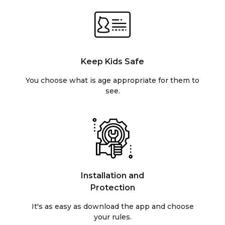
Keep Kids Safe
You choose what is age appropriate for them to
see.
Installation and
Protection
It's as easy as download the app and choose
your rules.