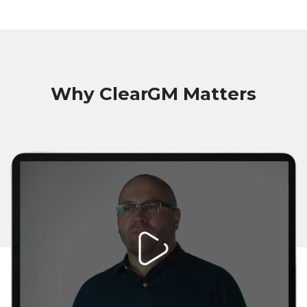
Why ClearGM Matters