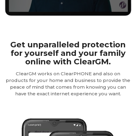
Get unparalleled protection
for yourself and your family
online with ClearGM.
ClearGM works on ClearPHONE and also on
products for your home and business to provide the
peace of mind that comes from knowing you can
have the exact internet experience you want.