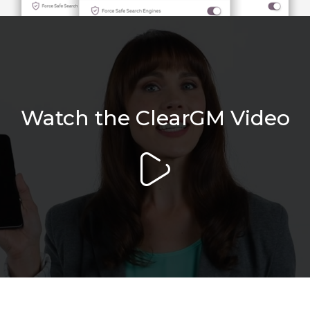
Watch the ClearGM Video