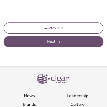
Previous
Next
News
Leadership
Brands
Culture