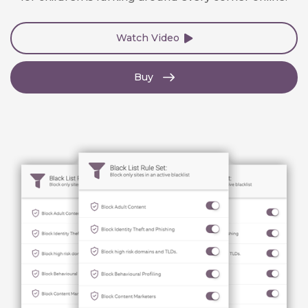
Watch Video
Buy