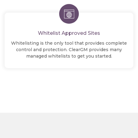
Whitelist Approved Sites
Whitelisting is the only tool that provides complete
control and protection. ClearGM provides many
managed whitelists to get you started.