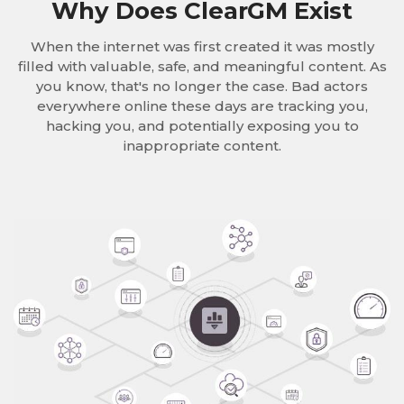
Why Does ClearGM Exist
When the internet was first created it was mostly
filled with valuable, safe, and meaningful content. As
you know, that's no longer the case. Bad actors
everywhere online these days are tracking you,
hacking you, and potentially exposing you to
inappropriate content.