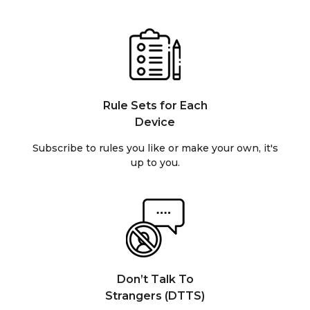
Rule Sets for Each
Device
Subscribe to rules you like or make your own, it's
up to you.
Don’t Talk To
Strangers (DTTS)