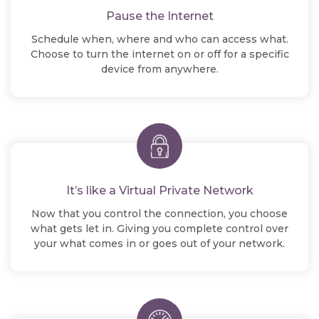
Pause the Internet
Schedule when, where and who can access what.
Choose to turn the internet on or off for a specific
device from anywhere.
It’s like a Virtual Private Network
Now that you control the connection, you choose
what gets let in. Giving you complete control over
your what comes in or goes out of your network.