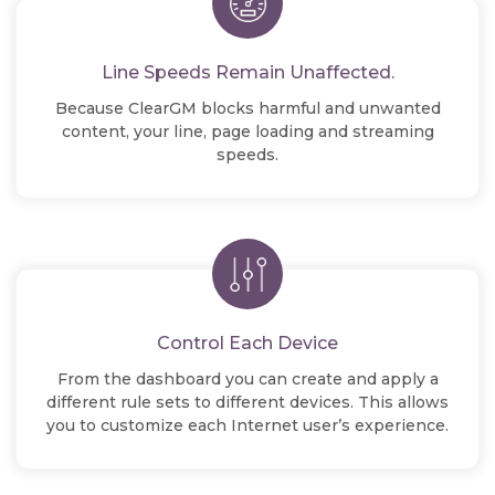
Line Speeds Remain Unaffected.
Because ClearGM blocks harmful and unwanted
content, your line, page loading and streaming
speeds.
Control Each Device
From the dashboard you can create and apply a
different rule sets to different devices. This allows
you to customize each Internet user’s experience.