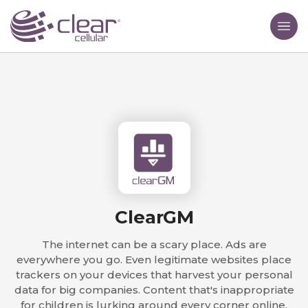
ClearGM
The internet can be a scary place. Ads are
everywhere you go. Even legitimate websites place
trackers on your devices that harvest your personal
data for big companies. Content that's inappropriate
for children is lurking around every corner online.