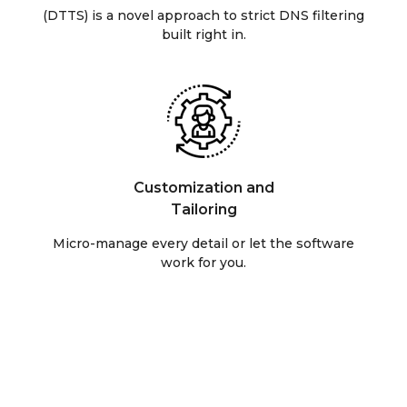
(DTTS) is a novel approach to strict DNS filtering
built right in.
Customization and
Tailoring
Micro-manage every detail or let the software
work for you.